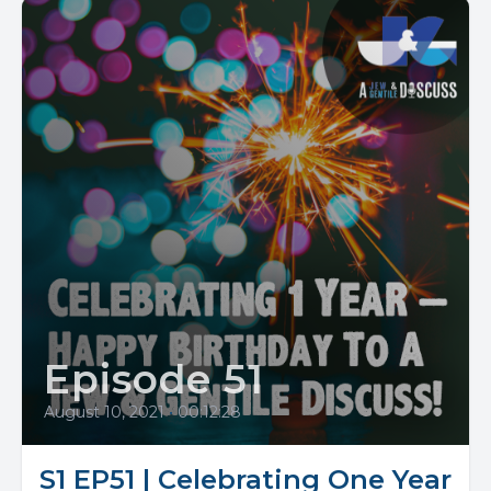
Episode 51
August 10, 2021
•
00:12:28
S1 EP51 | Celebrating One Year