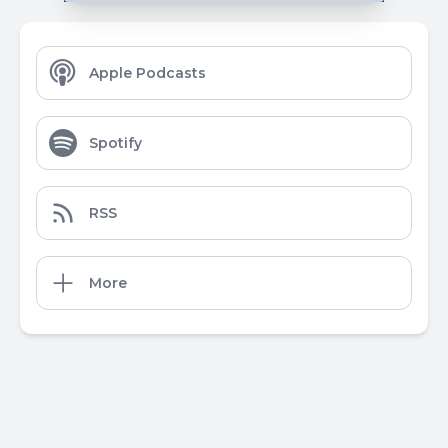
Apple Podcasts
Spotify
RSS
More