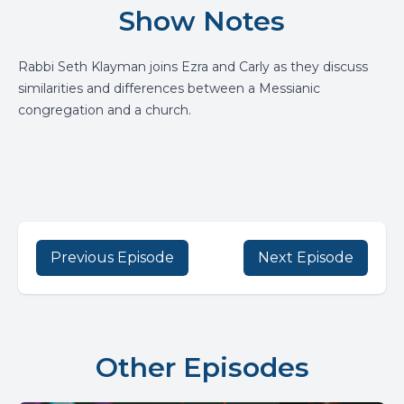
Show Notes
Rabbi Seth Klayman joins Ezra and Carly as they discuss
similarities and differences between a Messianic
congregation and a church.
Previous Episode
Next Episode
Other Episodes