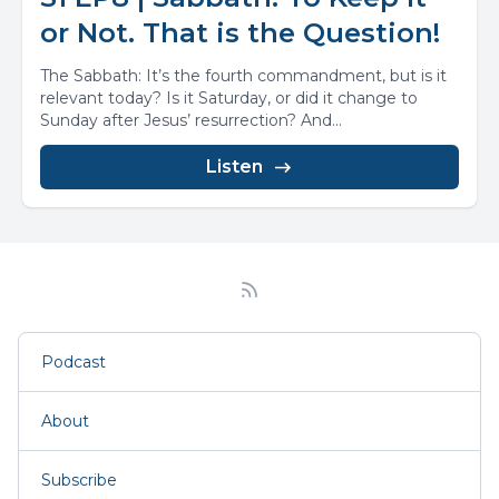
or Not. That is the Question!
The Sabbath: It’s the fourth commandment, but is it
relevant today? Is it Saturday, or did it change to
Sunday after Jesus’ resurrection? And...
Listen
Podcast
About
Subscribe