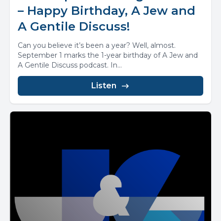
– Happy Birthday, A Jew and
A Gentile Discuss!
Can you believe it’s been a year? Well, almost.
September 1 marks the 1-year birthday of A Jew and
A Gentile Discuss podcast. In...
Listen