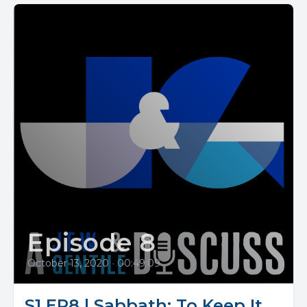
Episode 8
October 13, 2020
•
00:49:09
S1 EP8 | Sabbath: To Keep It