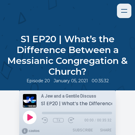
S1 EP20 | What’s the
Difference Between a
Messianic Congregation &
Church?
•
•
Episode 20
January 05, 2021
00:35:32
A Jew and a Gentile Discuss
1x
00:00
/
00:35:32
SUBSCRIBE
SHARE