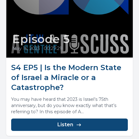
Episode 5
May 16, 2023
•
00:27:29
S4 EP5 | Is the Modern State
of Israel a Miracle or a
Catastrophe?
You may have heard that 2023 is Israel’s 75th
anniversary, but do you know exactly what that’s
referring to? In this episode of A...
Listen