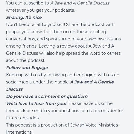
You can subscribe to
A Jew and A Gentile Discuss
wherever you get your podcasts.
Sharing: It’s nice
Don’t keep us all to yourself! Share the podcast with
people you know. Let them in on these exciting
conversations, and spark some of your own discussions
among friends. Leaving a review about A Jew and A
Gentile Discuss will also help spread the word to others
about the podcast.
Follow and Engage
Keep up with us by following and engaging with us on
social media under the handle
A Jew and A Gentile
Discuss.
Do you have a comment or question?
We’d love to hear from you!
Please leave us some
feedback or send in your questions for us to consider for
future episodes.
This podcast is a production of
Jewish Voice Ministries
International
.