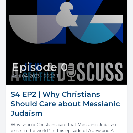
Episode 0
April 04, 2023
•
00:28:11
S4 EP2 | Why Christians
Should Care about Messianic
Judaism
Why should Christians care that Messianic Judaism
exists in the world? In this episode of A Jew and A