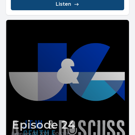
Listen
Episode 24
February 02, 2021
•
00:31:18