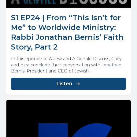
S1 EP24 | From “This Isn’t for
Me” to Worldwide Ministry:
Rabbi Jonathan Bernis’ Faith
Story, Part 2
In this episode of A Jew and A Gentile Discuss, Carly
and Ezra conclude their conversation with Jonathan
Bernis, President and CEO of Jewish...
Listen