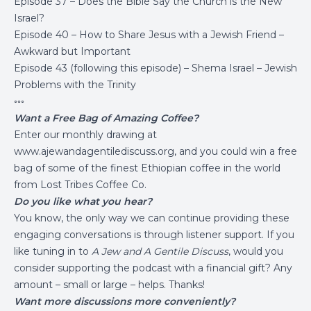
Episode 37 – Does the Bible Say the Church is the New
Israel?
Episode 40 – How to Share Jesus with a Jewish Friend –
Awkward but Important
Episode 43 (following this episode) – Shema Israel – Jewish
Problems with the Trinity
◦◦◦
Want a Free Bag of Amazing Coffee?
Enter our monthly drawing at
www.ajewandagentilediscuss.org
, and you could win a free
bag of some of the finest Ethiopian coffee in the world
from
Lost Tribes Coffee Co.
Do you like what you hear?
You know, the only way we can continue providing these
engaging conversations is through listener support. If you
like tuning in to
A Jew and A Gentile Discuss
, would you
consider supporting the podcast with a financial gift? Any
amount – small or large – helps. Thanks!
Want more discussions more conveniently?