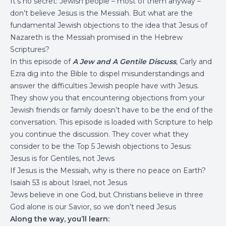
It’s no secret: Jewish people – most of them anyway –
don’t believe Jesus is the Messiah. But what are the
fundamental Jewish objections to the idea that Jesus of
Nazareth is the Messiah promised in the Hebrew
Scriptures?
In this episode of
A Jew and A Gentile Discuss
, Carly and
Ezra dig into the Bible to dispel misunderstandings and
answer the difficulties Jewish people have with Jesus.
They show you that encountering objections from your
Jewish friends or family doesn’t have to be the end of the
conversation. This episode is loaded with Scripture to help
you continue the discussion. They cover what they
consider to be the Top 5 Jewish objections to Jesus:
Jesus is for Gentiles, not Jews
If Jesus is the Messiah, why is there no peace on Earth?
Isaiah 53 is about Israel, not Jesus
Jews believe in one God, but Christians believe in three
God alone is our Savior, so we don’t need Jesus
Along the way, you’ll learn: