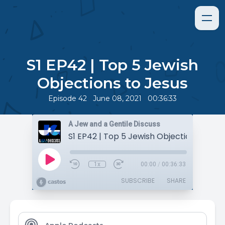
S1 EP42 | Top 5 Jewish
Objections to Jesus
•
•
Episode 42
June 08, 2021
00:36:33
A Jew and a Gentile Discuss
S1 EP42 | Top 5 Jewish Objections to Je
1x
00:00
/
00:36:33
SUBSCRIBE
SHARE