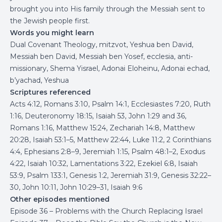
brought you into His family through the Messiah sent to
the Jewish people first.
Words you might learn
Dual Covenant Theology, mitzvot, Yeshua ben David,
Messiah ben David, Messiah ben Yosef, ecclesia, anti-
missionary, Shema Yisrael, Adonai Eloheinu, Adonai echad,
b’yachad, Yeshua
Scriptures referenced
Acts 4:12, Romans 3:10, Psalm 14:1, Ecclesiastes 7:20, Ruth
1:16, Deuteronomy 18:15, Isaiah 53, John 1:29 and 36,
Romans 1:16, Matthew 15:24, Zechariah 14:8, Matthew
20:28, Isaiah 53:1–5, Matthew 22:44, Luke 11:2, 2 Corinthians
4:4, Ephesians 2:8–9, Jeremiah 1:15, Psalm 48:1–2, Exodus
4:22, Isaiah 10:32, Lamentations 3:22, Ezekiel 6:8, Isaiah
53:9, Psalm 133:1, Genesis 1:2, Jeremiah 31:9, Genesis 32:22–
30, John 10:11, John 10:29–31, Isaiah 9:6
Other episodes mentioned
Episode 36 – Problems with the Church Replacing Israel