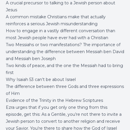
A crucial precursor to talking to a Jewish person about
Jesus
A common mistake Christians make that actually
reinforces a serious Jewish misunderstanding
How to engage in a vastly different conversation than
most Jewish people have ever had with a Christian
Two Messiahs or two manifestations? The importance of
understanding the difference between Messiah ben David
and Messiah ben Joseph
Two kinds of peace, and the one the Messiah had to bring
first
Why Isaiah 53 can’t be about Israel
The difference between three Gods and three expressions
of Him
Evidence of the Trinity in the Hebrew Scriptures
Ezra urges that if you get only one thing from this
episode, get this: As a Gentile, you’re not there to invite a
Jewish person to convert to another religion and receive
your Savior. You’re there to share how the God of Israel