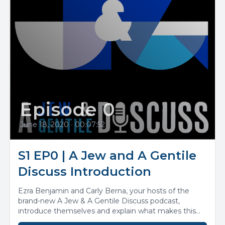
Episode 0
June 18, 2020
•
00:07:52
S1 EP0 | A Jew and A Gentile
Discuss Introduction
Ezra Benjamin and Carly Berna, your hosts of the
brand-new A Jew & A Gentile Discuss podcast,
introduce themselves and explain what makes this...