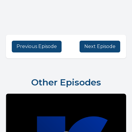
Previous Episode
Next Episode
Other Episodes