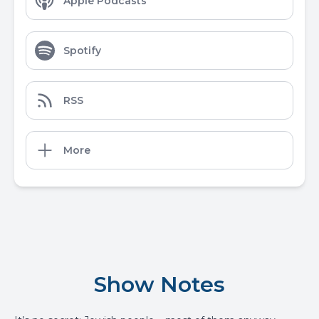
Apple Podcasts
Spotify
RSS
More
Show Notes