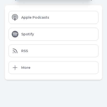
Apple Podcasts
Spotify
RSS
More