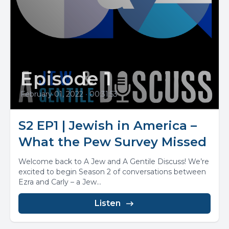
Episode 1
February 01, 2022
•
00:31:53
S2 EP1 | Jewish in America –
What the Pew Survey Missed
Welcome back to A Jew and A Gentile Discuss! We’re
excited to begin Season 2 of conversations between
Ezra and Carly – a Jew...
Listen