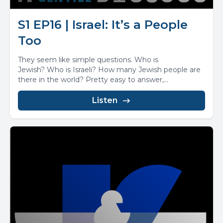
S1 EP16 | Israel: It’s a People
Too
They seem like simple questions. Who is
Jewish? Who is Israeli? How many Jewish people are
there in the world? Pretty easy to answer,...
Listen