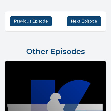
Previous Episode
Next Episode
Other Episodes