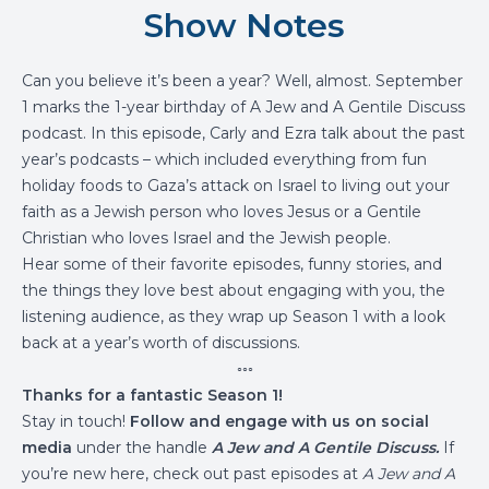
Show Notes
Can you believe it’s been a year? Well, almost. September
1 marks the 1-year birthday of A Jew and A Gentile Discuss
podcast. In this episode, Carly and Ezra talk about the past
year’s podcasts – which included everything from fun
holiday foods to Gaza’s attack on Israel to living out your
faith as a Jewish person who loves Jesus or a Gentile
Christian who loves Israel and the Jewish people.
Hear some of their favorite episodes, funny stories, and
the things they love best about engaging with you, the
listening audience, as they wrap up Season 1 with a look
back at a year’s worth of discussions.
◦◦◦
Thanks for a fantastic Season 1!
Stay in touch!
Follow and engage with us on social
media
under the handle
A Jew and A Gentile Discuss.
If
you’re new here, check out past episodes at
A Jew and A