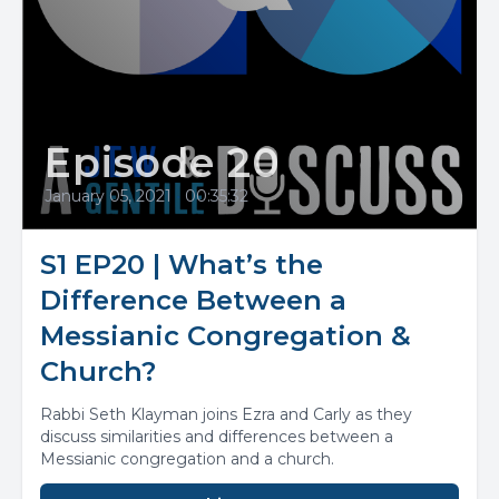
Episode 20
January 05, 2021
•
00:35:32
S1 EP20 | What’s the
Difference Between a
Messianic Congregation &
Church?
Rabbi Seth Klayman joins Ezra and Carly as they
discuss similarities and differences between a
Messianic congregation and a church.