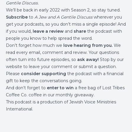
Gentile Discuss
.
We’ll be back in early 2022 with Season 2, so stay tuned.
Subscribe
to
A Jew and A Gentile Discuss
wherever you
get your podcasts, so you don’t miss a single episode! And
if you would,
leave a review
and
share
the podcast with
people you know to help spread the word.
Don’t forget how much we
love hearing from you.
We
read every email, comment and review. Your questions
often turn into future episodes, so
ask away!
Stop by
our
website
to leave your comment or submit a question.
Please
consider supporting
the podcast with a financial
gift to keep the conversations going.
And don’t forget to
enter to win
a free bag of
Lost Tribes
Coffee Co.
coffee in our monthly giveaway.
This podcast is a production of
Jewish Voice Ministries
International
.