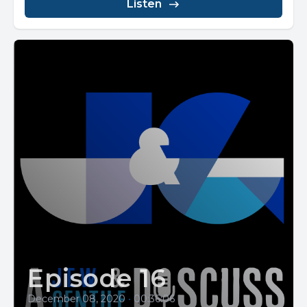
Listen
Episode 16
December 08, 2020
•
00:36:06