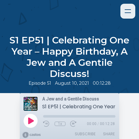
S1 EP51 | Celebrating One
Year – Happy Birthday, A
Jew and A Gentile
Discuss!
•
•
Episode 51
August 10, 2021
00:12:28
A Jew and a Gentile Discuss
1x
00:00
/
00:12:28
SUBSCRIBE
SHARE