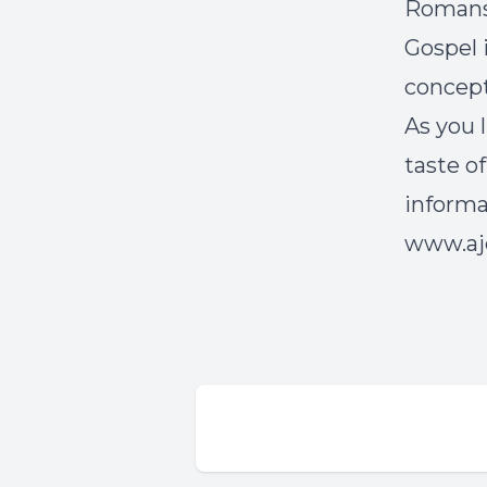
Romans 
Gospel i
concept
As you l
taste o
inform
www.aje