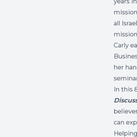
years i
mission
all Isra
mission
Carly e
Busines
her han
seminar
In this
Discuss
believe
can exp
Helping