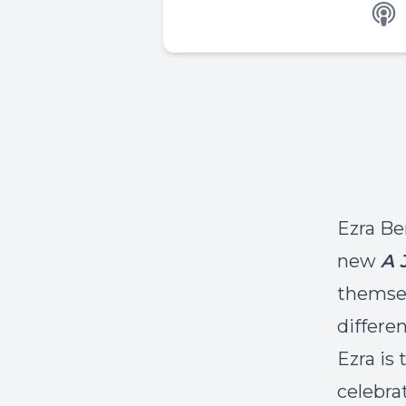
Ezra Be
new
A 
themsel
differen
Ezra is
celebra