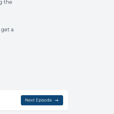
g the
 get a
Next Episode