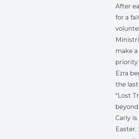
After e
for a f
volunte
Ministr
make a 
priority
Ezra be
the las
“Lost Tr
beyond
Carly i
Easter.