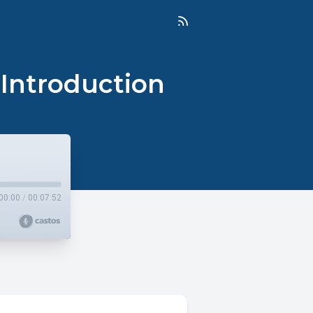
 Introduction
00:00
/
00:07:52