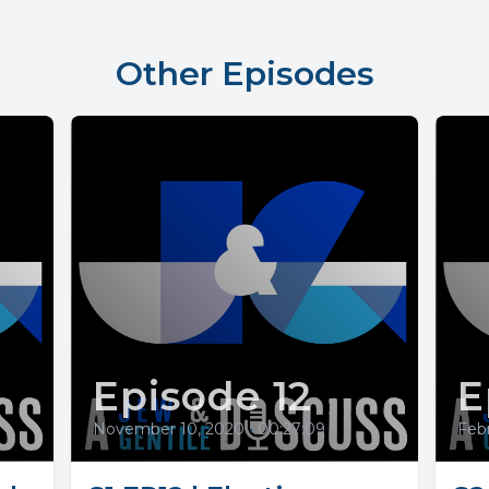
Other Episodes
Episode 12
E
November 10, 2020
•
00:27:09
Febr