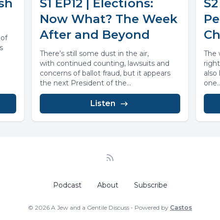
ish
S1 EP12 | Elections:
S2
Now What? The Week
Pe
After and Beyond
Ch
 of
s
There’s still some dust in the air,
The w
with continued counting, lawsuits and
righ
concerns of ballot fraud, but it appears
also
the next President of the...
one..
Listen
Podcast
About
Subscribe
© 2026 A Jew and a Gentile Discuss - Powered by
Castos