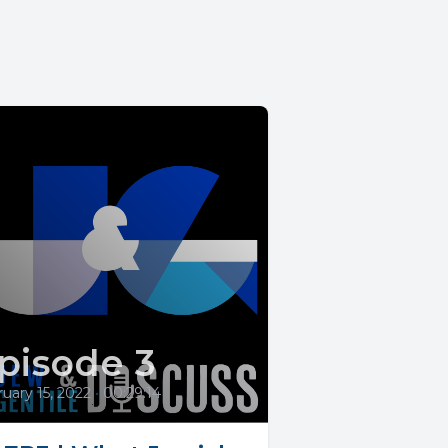
pisode 3
uary 15, 2022
•
00:29:14