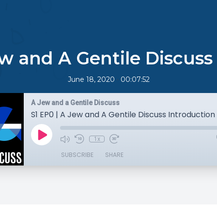
ew and A Gentile Discuss
•
June 18, 2020
00:07:52
A Jew and a Gentile Discuss
S1 EP0 | A Jew and A Gentile Discuss Introduction
1x
SUBSCRIBE
SHARE