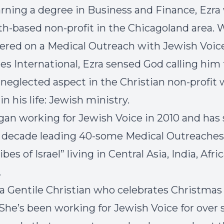
arning a degree in Business and Finance, Ezr
aith-based non-profit in the Chicagoland area.
ered on a Medical Outreach with Jewish Voic
ies International, Ezra sensed God calling him 
neglected aspect in the Christian non-profit 
 in his life: Jewish ministry.
gan working for Jewish Voice in 2010 and has
t decade leading 40-some Medical Outreaches
ibes of Israel” living in Central Asia, India, Afri
.
s a Gentile Christian who celebrates Christmas
 She’s been working for Jewish Voice for over