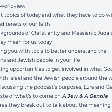
l worldview
t topics of today and what they have to do w
nd tenets of our faith
kgrounds of Christianity and Messianic Juda
ey mean for us today
ng you with tools to better understand the
ans and Jewish people in your life
ing opportunities to get involved in what God
ith Israel and the Jewish people around the 
iscussing the podcast’s purposes, Ezra and Ca
aste of what’s to come on
A Jew & A Gentile
s
as they break out to talk about the meaning 