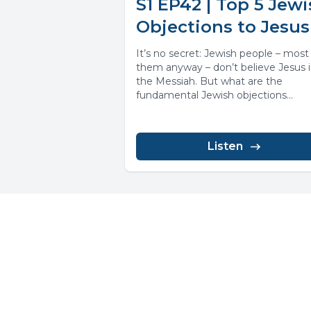
S1 EP42 | Top 5 Jew
Objections to Jesus
It’s no secret: Jewish people – most
them anyway – don’t believe Jesus i
the Messiah. But what are the
fundamental Jewish objections...
Listen