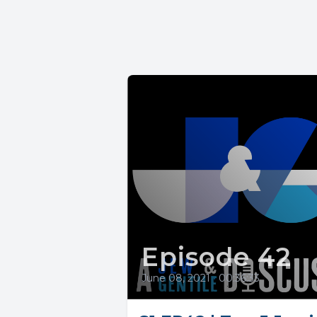
Episode 42
June 08, 2021
•
00:36:33