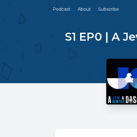
Podcast
About
Subscribe
S1 EP0 | A J