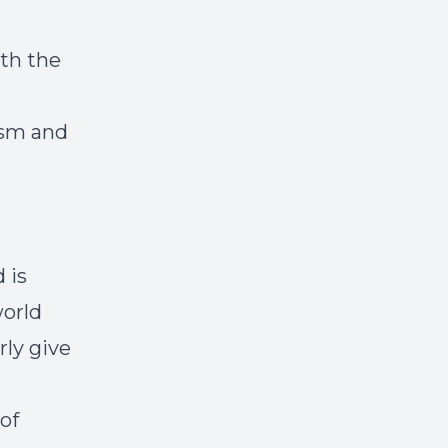
ith the
ism and
 is
world
rly give
of