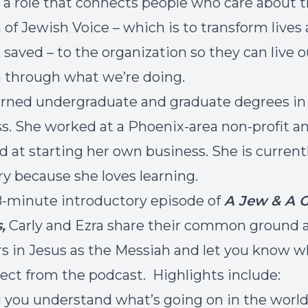
n a role that connects people who care about 
 of Jewish Voice – which is to transform lives
el saved – to the organization so they can live o
 through what we’re doing.
arned undergraduate and graduate degrees in
s. She worked at a Phoenix-area non-profit an
d at starting her own business. She is currentl
y because she loves learning.
 8-minute introductory episode of
A Jew & A G
,
Carly and Ezra share their common ground 
rs in Jesus as the Messiah and let you know 
ect from the podcast. Highlights include:
 you understand what’s going on in the world