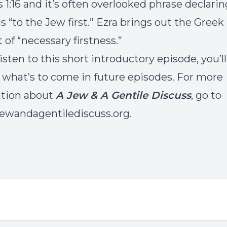
1:16 and it’s often overlooked phrase declarin
s “to the Jew first.” Ezra brings out the Greek
 of “necessary firstness.”
isten to this short introductory episode, you’ll
f what’s to come in future episodes. For more
ation about
A Jew & A Gentile Discuss
, go to
wandagentilediscuss.org.