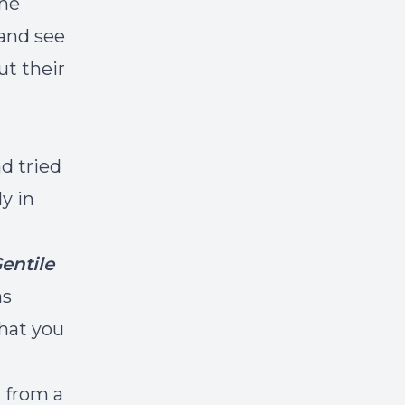
the
 and see
ut their
d tried
y in
entile
as
what you
 from a