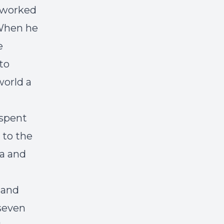
a worked
 When he
e
to
world a
 spent
 to the
ca and
 and
 seven