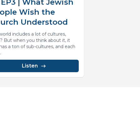
 EP3 | What Jewish
ople Wish the
urch Understood
orld includes a lot of cultures,
t? But when you think about it, it
 has a ton of sub-cultures, and each
.
Listen