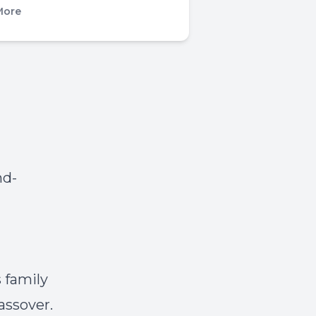
More
nd-
s family
assover.