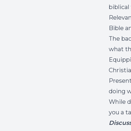
biblica
Relevan
Bible a
The bac
what th
Equippi
Christi
Present
doing w
While d
you a t
Discus