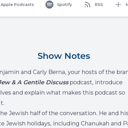
Apple Podcasts
Spotify
RSS
Show Notes
njamin and Carly Berna, your hosts of the bra
Jew & A Gentile Discuss
podcast, introduce
ves and explain what makes this podcast so
t.
 the Jewish half of the conversation. He and hi
te Jewish holidays, including Chanukah and P