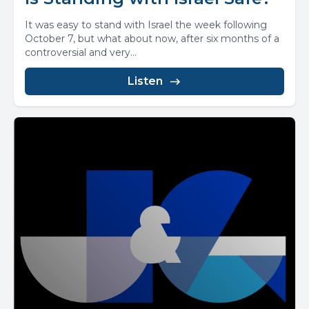
It was easy to stand with Israel the week following
October 7, but what about now, after six months of a
controversial and very...
Listen