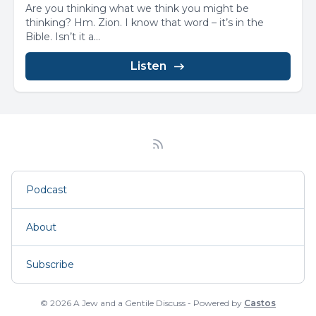
Are you thinking what we think you might be
thinking? Hm. Zion. I know that word – it’s in the
Bible. Isn’t it a...
Listen
Podcast
About
Subscribe
© 2026 A Jew and a Gentile Discuss - Powered by
Castos