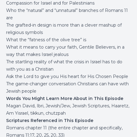
Compassion for Israel and for Palestinians
Who the “natural” and “unnatural” branches of Romans 11
are
The grafted-in design is more than a clever mashup of
religious symbols
What the “fatness of the olive tree” is
What it means to carry your faith, Gentile Believers, in a
way that makes Israel jealous
The startling reality of what the crisis in Israel has to do
with you as a Christian
Ask the Lord to give you His heart for His Chosen People
The game-changer conversation Christians can have with
Jewish people
Words You Might Learn More About in This Episode
Magan David, Ibri, Jewish/Jew, Jewish Scriptures, Haaretz,
Am Yisrael, tikkun, chutzpah
Scriptures Referenced in This Episode
Romans chapter 11 (the entire chapter and specifically,
Romans 11:17, 20, 25, 20, 33)