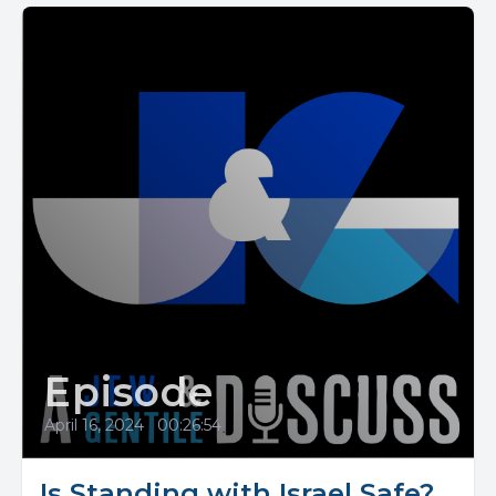
Episode
April 16, 2024
•
00:26:54
Is Standing with Israel Safe?