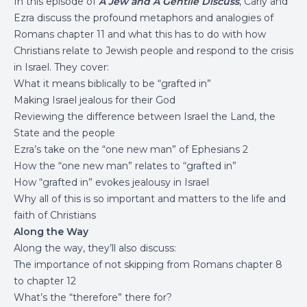
In this episode of
A Jew and A Gentile Discuss
, Carly and
Ezra discuss the profound metaphors and analogies of
Romans chapter 11 and what this has to do with how
Christians relate to Jewish people and respond to the crisis
in Israel. They cover:
What it means biblically to be “grafted in”
Making Israel jealous for their God
Reviewing the difference between Israel the Land, the
State and the people
Ezra’s take on the “one new man” of Ephesians 2
How the “one new man” relates to “grafted in”
How “grafted in” evokes jealousy in Israel
Why all of this is so important and matters to the life and
faith of Christians
Along the Way
Along the way, they’ll also discuss:
The importance of not skipping from Romans chapter 8
to chapter 12
What’s the “therefore” there for?