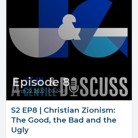
Episode 8
March 22, 2022
•
00:24:51
S2 EP8 | Christian Zionism:
The Good, the Bad and the
Ugly