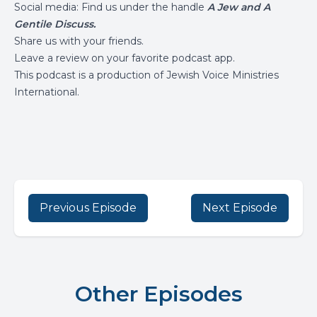
Social media: Find us under the handle
A Jew and A
Gentile Discuss.
Share us with your friends.
Leave a review on your favorite podcast app.
This podcast is a production of
Jewish Voice Ministries
International
.
Previous Episode
Next Episode
Other Episodes