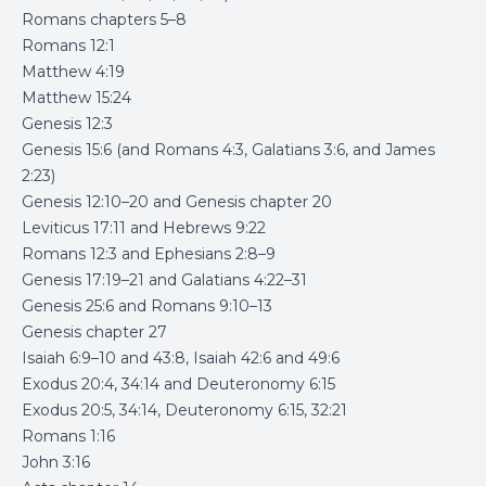
Romans chapters 5–8
Romans 12:1
Matthew 4:19
Matthew 15:24
Genesis 12:3
Genesis 15:6 (and Romans 4:3, Galatians 3:6, and James
2:23)
Genesis 12:10–20 and Genesis chapter 20
Leviticus 17:11 and Hebrews 9:22
Romans 12:3 and Ephesians 2:8–9
Genesis 17:19–21 and Galatians 4:22–31
Genesis 25:6 and Romans 9:10–13
Genesis chapter 27
Isaiah 6:9–10 and 43:8, Isaiah 42:6 and 49:6
Exodus 20:4, 34:14 and Deuteronomy 6:15
Exodus 20:5, 34:14, Deuteronomy 6:15, 32:21
Romans 1:16
John 3:16