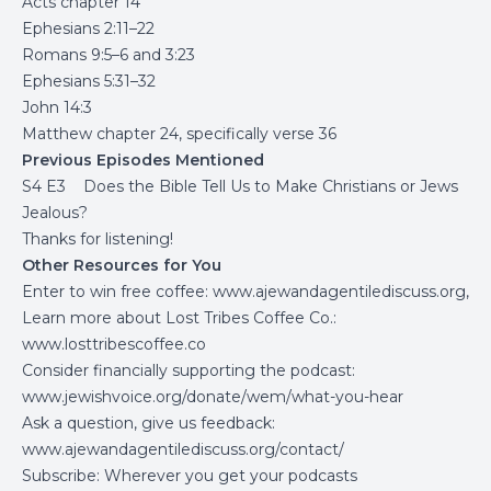
Acts chapter 14
Ephesians 2:11–22
Romans 9:5–6 and 3:23
Ephesians 5:31–32
John 14:3
Matthew chapter 24, specifically verse 36
Previous Episodes Mentioned
S4 E3 Does the Bible Tell Us to Make Christians or Jews
Jealous?
Thanks for listening!
Other Resources for You
Enter to win free coffee:
www.ajewandagentilediscuss.org
,
Learn more about Lost Tribes Coffee Co.:
www.losttribescoffee.co
Consider financially supporting the podcast:
www.jewishvoice.org/donate/wem/what-you-hear
Ask a question, give us feedback:
www.ajewandagentilediscuss.org/contact/
Subscribe: Wherever you get your podcasts