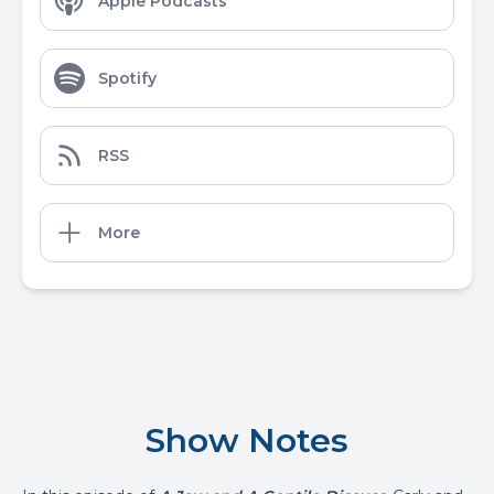
Apple Podcasts
Spotify
RSS
More
Show Notes