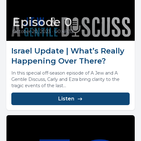
Episode 0
October 20, 2023
•
00:48:32
Israel Update | What’s Really
Happening Over There?
In this special off-season episode of A Jew and A
Gentile Discuss, Carly and Ezra bring clarity to the
tragic events of the last...
Listen