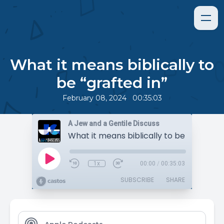
What it means biblically to
be “grafted in”
•
February 08, 2024
00:35:03
A Jew and a Gentile Discuss
What it means biblically to be “grafted i
1x
00:00
/
00:35:03
SUBSCRIBE
SHARE