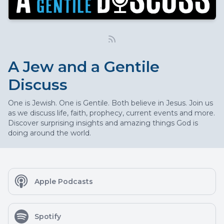
A Jew and a Gentile
Discuss
One is Jewish. One is Gentile. Both believe in Jesus. Join us
as we discuss life, faith, prophecy, current events and more.
Discover surprising insights and amazing things God is
doing around the world.
Apple Podcasts
Spotify