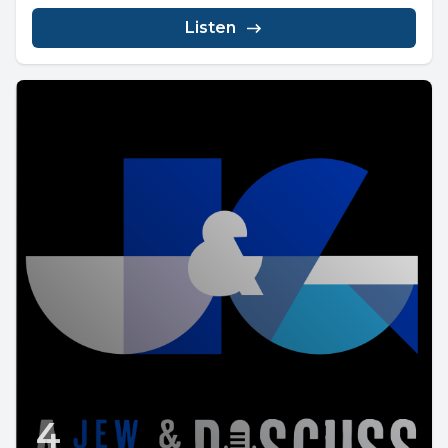
Listen
4