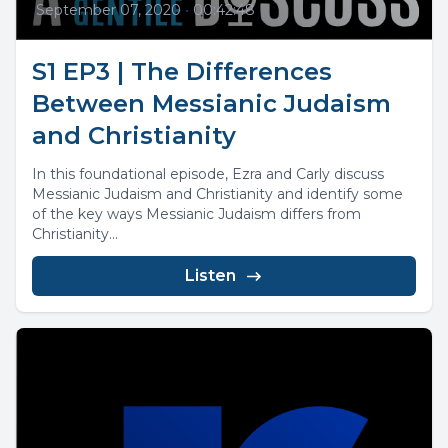
September 07, 2020
•
00:42:48
S1 EP3 | The Differences
Between Messianic Judaism
and Christianity
In this foundational episode, Ezra and Carly discuss
Messianic Judaism and Christianity and identify some
of the key ways Messianic Judaism differs from
Christianity...
Listen