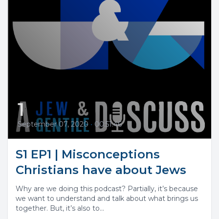
1
September 07, 2020
•
00:51:46
S1 EP1 | Misconceptions
Christians have about Jews
Why are we doing this podcast? Partially, it’s because
we want to understand and talk about what brings us
together. But, it’s also to...