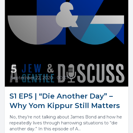
5
September 22, 2020
•
00:37:11
S1 EP5 | “Die Another Day” –
Why Yom Kippur Still Matters
No, they’re not talking about James Bond and how he
repeatedly lives through harrowing situations to “die
another day.” In this episode of A...