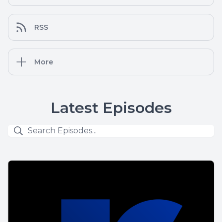
RSS
More
Latest Episodes