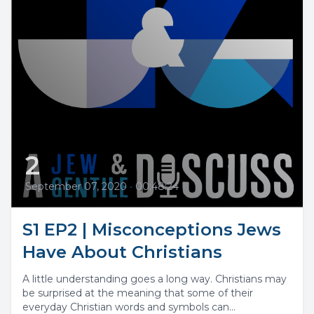
2
September 07, 2020
•
00:48:24
S1 EP2 | Misconceptions Jews
Have About Christians
A little understanding goes a long way. Christians may
be surprised at the meaning that some of their
everyday Christian words and symbols can...