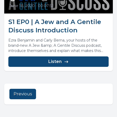
June 18, 2020
•
00:07:52
S1 EP0 | A Jew and A Gentile
Discuss Introduction
Ezra Benjamin and Carly Berna, your hosts of the
brand-new A Jew &amp; A Gentile Discuss podcast,
introduce themselves and explain what makes this...
Listen
Previous