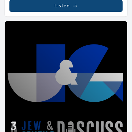
Listen
3