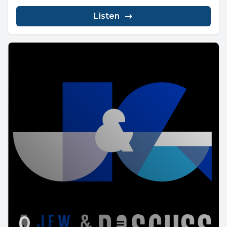
Listen
0