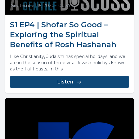
September 15, 2020
•
00:37:10
S1 EP4 | Shofar So Good –
Exploring the Spiritual
Benefits of Rosh Hashanah
Like Christianity, Judaism has special holidays, and we
are in the season of three vital Jewish holidays known
as the Fall Feasts. In this...
Listen